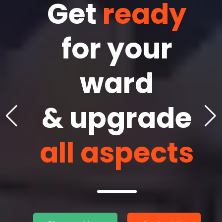
One in
Get
ready
Mea
own
for your
Conv
&
ward
& 
tional
& upgrade
Educ
vices
all aspects
T