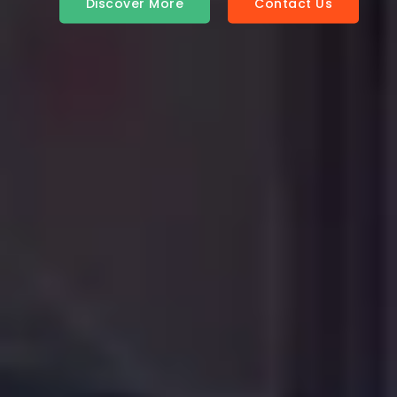
Contact Us
Discover More
Contact Us
Discover More