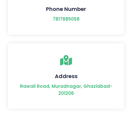
Phone Number
7817885058
Address
Rawali Road, Muradnagar, Ghaziabad-
201206