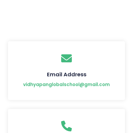
Email Address
vidhyapanglobalschool@gmail.com