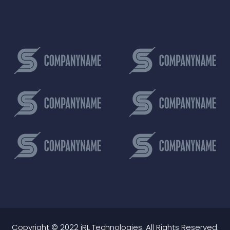
Copyright © 2022 iRL Technologies. All Rights Reserved.