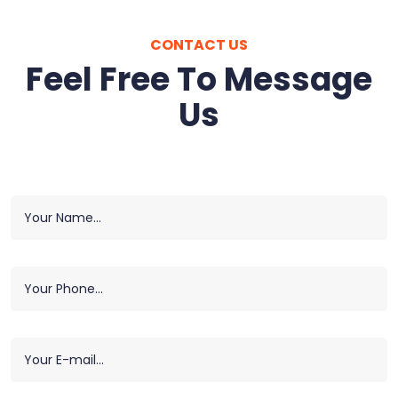
CONTACT US
Feel Free To Message
Us