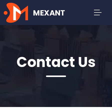
Contact Us