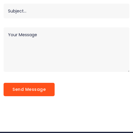
Send Message